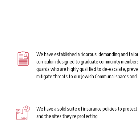
Set-Up
We have established a rigorous, demanding and tailo
curriculum designed to graduate community member
guards who are highly qualified to de-escalate, prev
mitigate threats to our Jewish Communal spaces and
We have a solid suite of insurance policies to protec
and the sites they’re protecting.