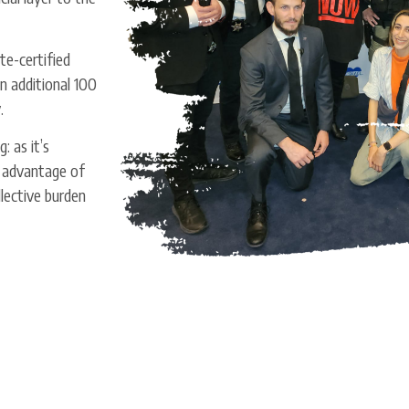
e-certified
n additional 100
y.
: as it’s
 advantage of
llective burden