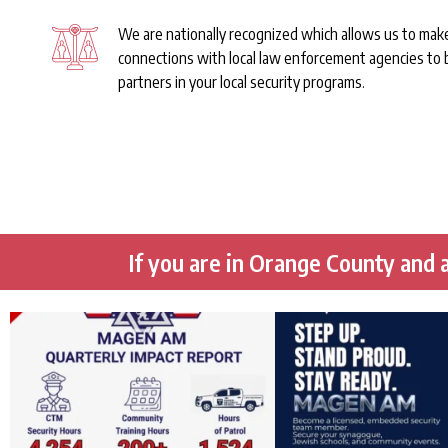
We are nationally recognized which allows us to mak
connections with local law enforcement agencies to
partners in your local security programs.
If you are in Orange County and a