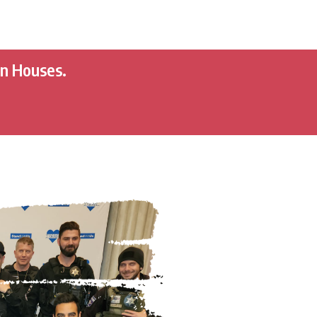
en Houses.