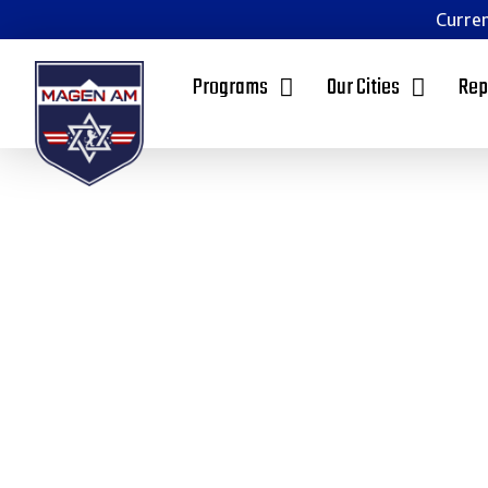
Curren
Programs
Our Cities
Rep
Mage
Oran
Founded in Los Angeles, and with a branch in Ph