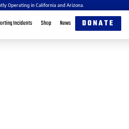
tly Operating in California and Arizona.
DONATE
orting Incidents
Shop
News
n Am is now covering
ge Count
oenix, Arizona, Magen Am is thrilled to expand its opera