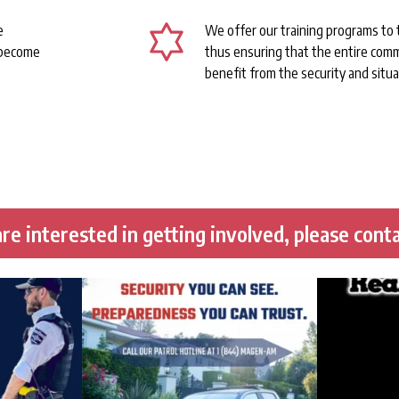
e
We offer our training programs to
 become
thus ensuring that the entire comm
benefit from the security and situa
re interested in getting involved, please conta