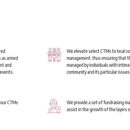
 & Ready to G
red
We elevate select CTMs to local c
s as armed
management, thus ensuring that t
ent and
managed by individuals with intima
 events.
community and its particular issues
t our CTMs
We provide a set of fundraising ma
assist in the growth of the layers o