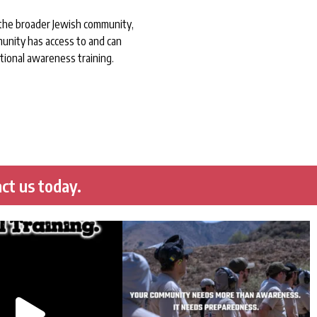
 the broader Jewish community,
unity has access to and can
tional awareness training.
ct us today.