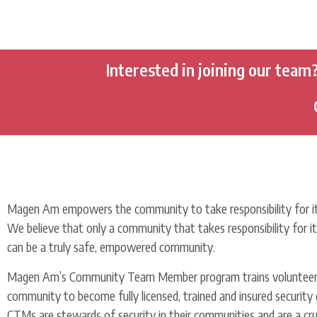
Interested in joining our team
Magen Am empowers the community to take responsibility for it
We believe that only a community that takes responsibility for i
can be a truly safe, empowered community.
Magen Am’s Community Team Member program trains volunteer
community to become fully licensed, trained and insured security 
CTMs are stewards of security in their communities and are a cruc