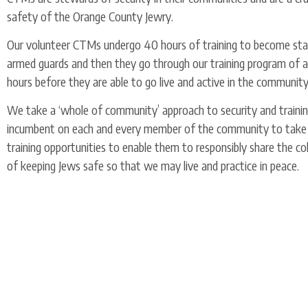
safety of the Orange County Jewry.
Our volunteer CTMs undergo 40 hours of training to become stat
armed guards and then they go through our training program of a
hours before they are able to go live and active in the communit
We take a ‘whole of community’ approach to security and training
incumbent on each and every member of the community to take
training opportunities to enable them to responsibly share the co
of keeping Jews safe so that we may live and practice in peace.