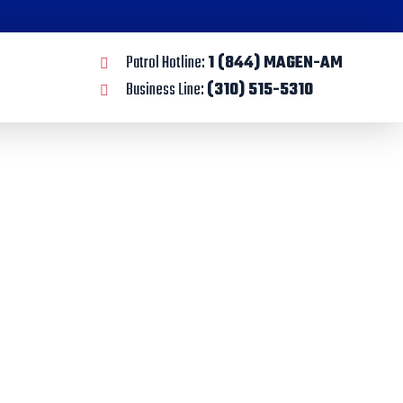
Patrol Hotline:
1 (844) MAGEN-AM
Business Line:
(310) 515-5310
y
tions to Orange County.