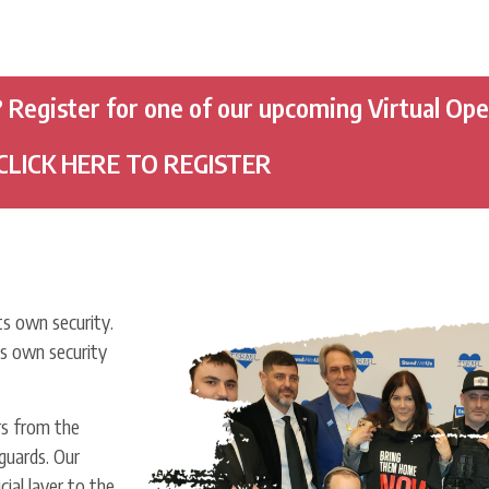
? Register for one of our upcoming Virtual Op
CLICK HERE TO REGISTER
s own security.
ts own security
s from the
guards. Our
ial layer to the