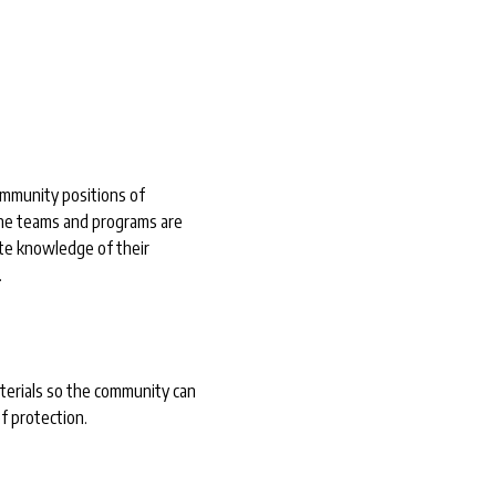
o
ommunity positions of
he teams and programs are
te knowledge of their
.
terials so the community can
f protection.